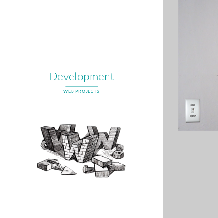
Development
WEB PROJECTS