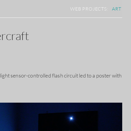
WEB PROJECTS:
ART
rcraft
ght sensor-controlled flash circuit led to a poster with