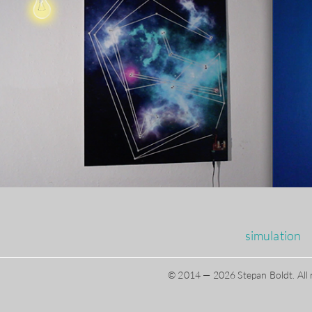
simulation
© 2014 — 2026 Stepan Boldt. All 