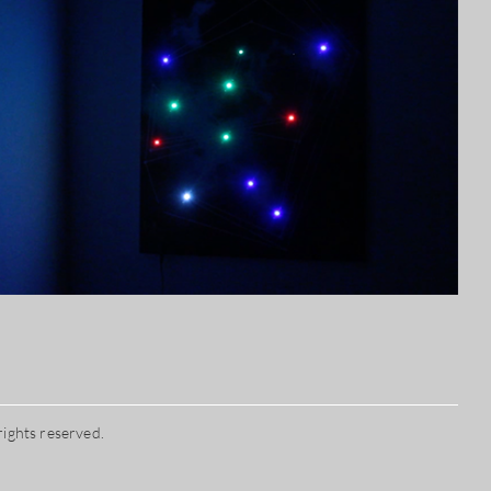
rights reserved.