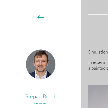
←
Simulation 
In experim
a painted 
Stepan Boldt
ABOUT ME