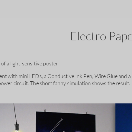
Electro Pape
of a light-sensitive poster
ent with mini LEDs, a Conductive Ink Pen, Wire Glue and a li
power circuit. The short fanny simulation shows the result.