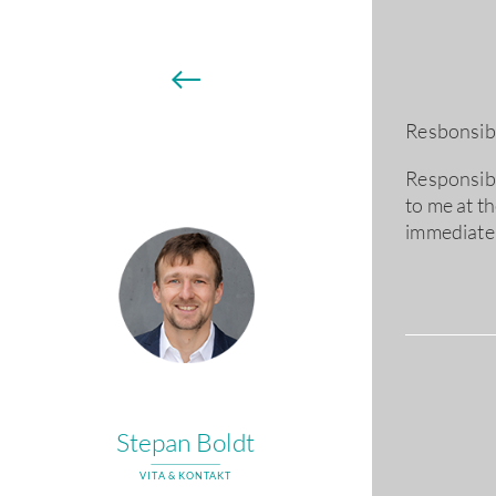
←
Resbonsibl
Responsibil
to me at t
immediatel
Stepan Boldt
VITA & KONTAKT