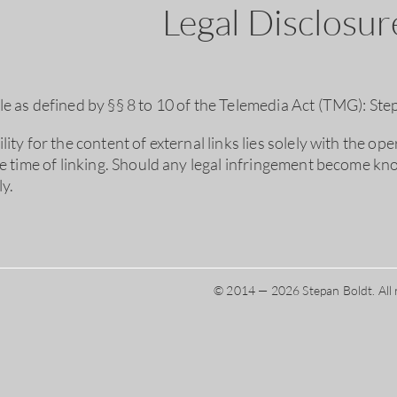
Legal Disclosu
e as defined by §§ 8 to 10 of the Telemedia Act (TMG): Ste
ity for the content of external links lies solely with the op
he time of linking. Should any legal infringement become kno
y.
© 2014 — 2026 Stepan Boldt. All 