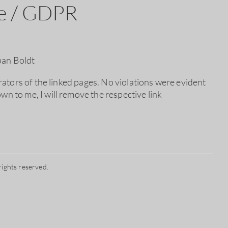
re / GDPR
pan Boldt
erators of the linked pages. No violations were evident
wn to me, I will remove the respective link
rights reserved.