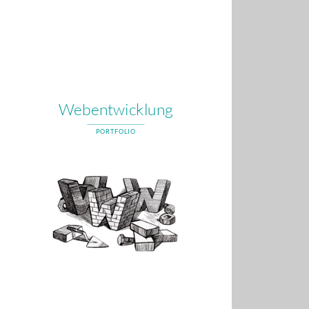
Webentwicklung
PORTFOLIO