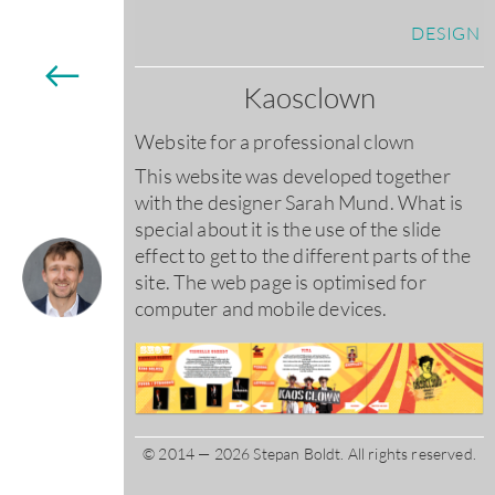
DESIGN
←
Kaosclown
Website for a professional clown
This website was developed together
with the designer Sarah Mund. What is
special about it is the use of the slide
effect to get to the different parts of the
site. The web page is optimised for
computer and mobile devices.
© 2014 — 2026 Stepan Boldt. All rights reserved.