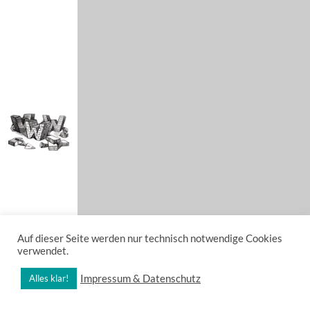
Auf dieser Seite werden nur technisch notwendige Cookies
verwendet.
Impressum & Datenschutz
Alles klar!